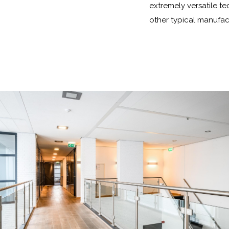
extremely versatile te
other typical manufac