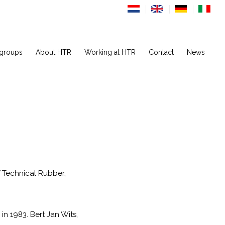
 groups
About HTR
Working at HTR
Contact
News
V Technical Rubber,
n 1983. Bert Jan Wits,