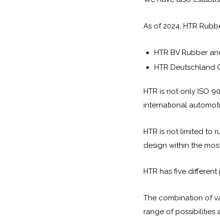
As of 2024, HTR Rubb
HTR BV Rubber and
HTR Deutschland G
HTR is not only ISO 90
international automot
HTR is not limited to 
design within the most
HTR has five different
The combination of va
range of possibilities