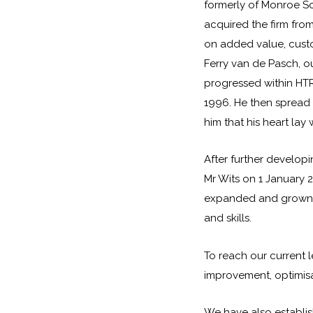
formerly of Monroe Sc
acquired the firm from
on added value, custo
Ferry van de Pasch, ou
progressed within HT
1996. He then spread h
him that his heart lay 
After further developi
Mr Wits on 1 January 
expanded and grown i
and skills.
To reach our current l
improvement, optimisa
We have also establi