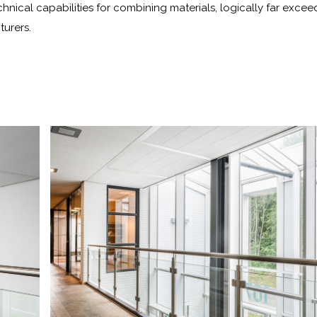
chnical capabilities for combining materials, logically far excee
turers.