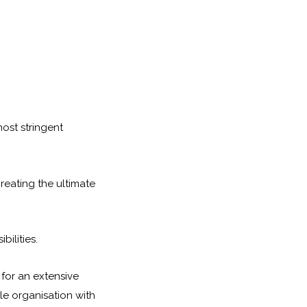
most stringent
reating the ultimate
ilities.
 for an extensive
le organisation with