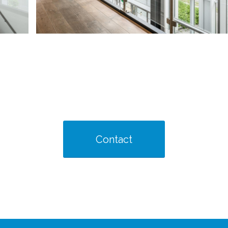
Contact