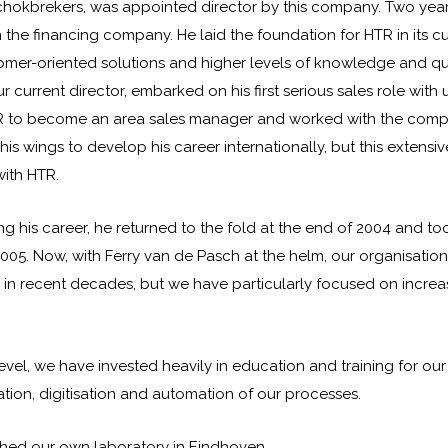
hokbrekers, was appointed director by this company. Two years 
 the financing company. He laid the foundation for HTR in its c
mer-oriented solutions and higher levels of knowledge and qua
r current director, embarked on his first serious sales role with 
R to become an area sales manager and worked with the com
is wings to develop his career internationally, but this extens
with HTR.
ng his career, he returned to the fold at the end of 2004 and to
2005. Now, with Ferry van de Pasch at the helm, our organisation
n recent decades, but we have particularly focused on incre
evel, we have invested heavily in education and training for our 
tion, digitisation and automation of our processes.
shed our own laboratory in Eindhoven.