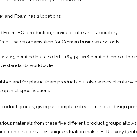
er and Foam has 2 locations:
 Foam: HQ, production, service centre and laboratory;
mbH: sales organisation for German business contacts.
01:2015 certified but also IATF 16949:2016 certified, one of the 
ive standards worldwide.
rubber and/or plastic foam products but also serves clients by c
 optimal specifications.
 product groups, giving us complete freedom in our design possib
rious materials from these five different product groups allows
 and combinations. This unique situation makes HTR a very flexib