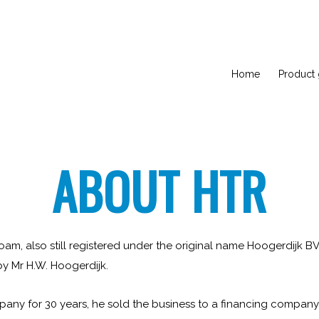
Home
Product
ABOUT HTR
m, also still registered under the original name Hoogerdijk B
y Mr H.W. Hoogerdijk.
pany for 30 years, he sold the business to a financing company i