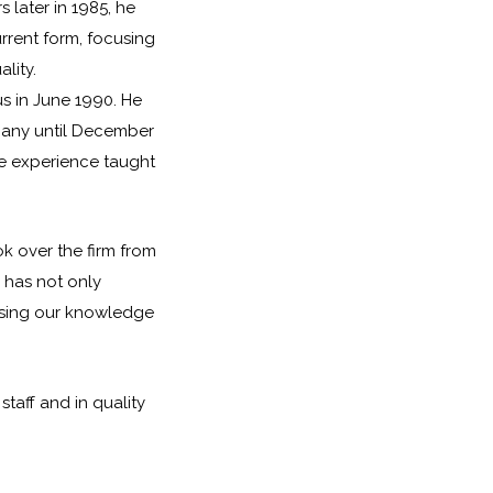
later in 1985, he
urrent form, focusing
lity.
us in June 1990. He
pany until December
ive experience taught
ok over the firm from
 has not only
asing our knowledge
staff and in quality