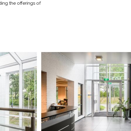
ding the offerings of