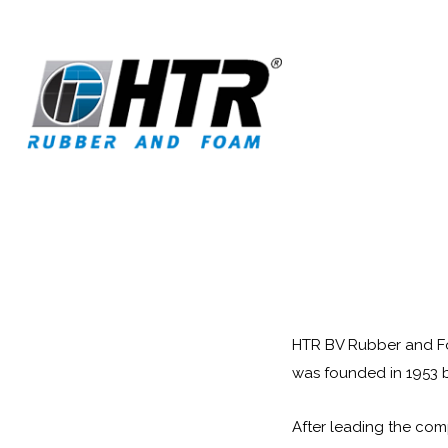
HTR BV Rubber and Foa
was founded in 1953 b
After leading the com