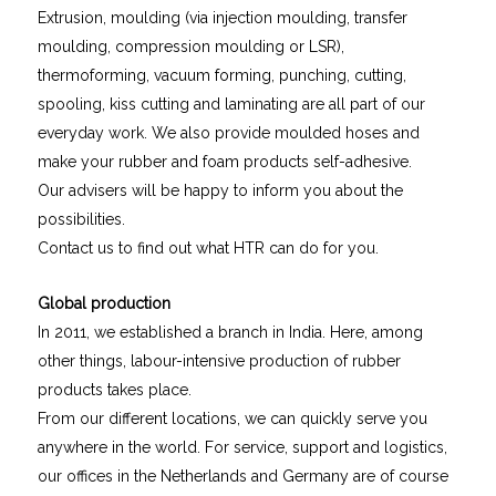
Extrusion, moulding (via injection moulding, transfer
moulding, compression moulding or LSR),
thermoforming, vacuum forming, punching, cutting,
spooling, kiss cutting and laminating are all part of our
everyday work. We also provide moulded hoses and
make your rubber and foam products self-adhesive.
Our advisers will be happy to inform you about the
possibilities.
Contact us to find out what HTR can do for you.
Global production
In 2011, we established a branch in India. Here, among
other things, labour-intensive production of rubber
products takes place.
From our different locations, we can quickly serve you
anywhere in the world. For service, support and logistics,
our offices in the Netherlands and Germany are of course