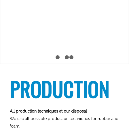
1
2
3
4
PRODUCTION
All production techniques at our disposal
We use all possible production techniques for rubber and
foam.