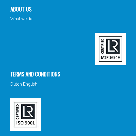
ABOUT US
What we do
TERMS AND CONDITIONS
Dutch
English