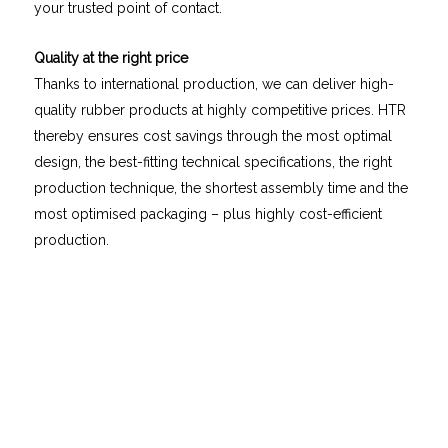
your trusted point of contact.
Quality at the right price
Thanks to international production, we can deliver high-
quality rubber products at highly competitive prices. HTR
thereby ensures cost savings through the most optimal
design, the best-fitting technical specifications, the right
production technique, the shortest assembly time and the
most optimised packaging – plus highly cost-efficient
production.