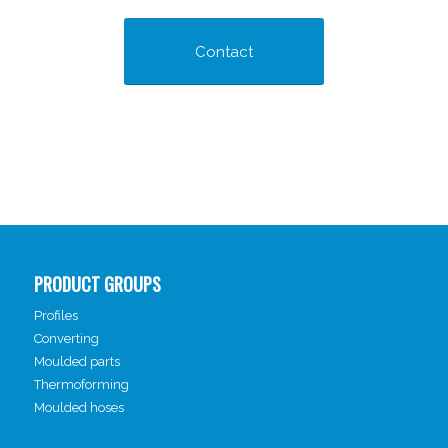
Contact
PRODUCT GROUPS
Profiles
Converting
Moulded parts
Thermoforming
Moulded hoses