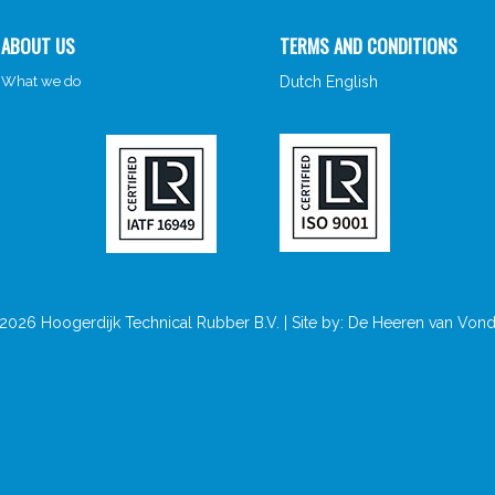
ABOUT US
TERMS AND CONDITIONS
What we do
Dutch
English
026 Hoogerdijk Technical Rubber B.V. | Site by:
De Heeren van Vond