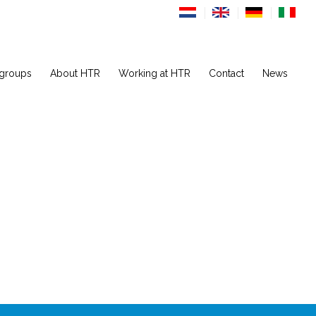
 groups
About HTR
Working at HTR
Contact
News