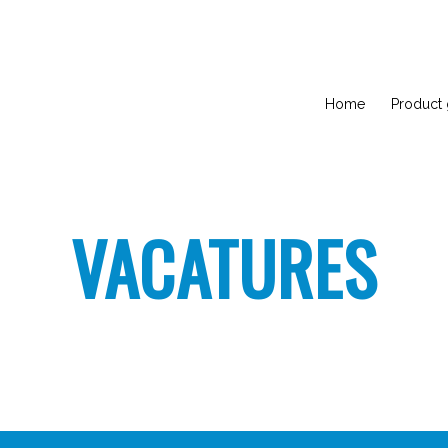
Home
Product
VACATURES