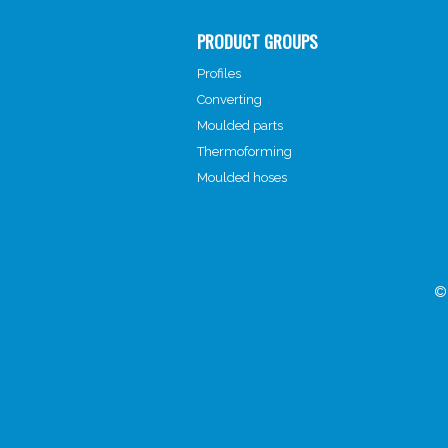
PRODUCT GROUPS
Profiles
Converting
Moulded parts
Thermoforming
Moulded hoses
©2