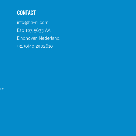
CONTACT
info@htr-nl.com
Esp 107, 5633 AA
Eindhoven Nederland
+31 (0)40 2902610
er